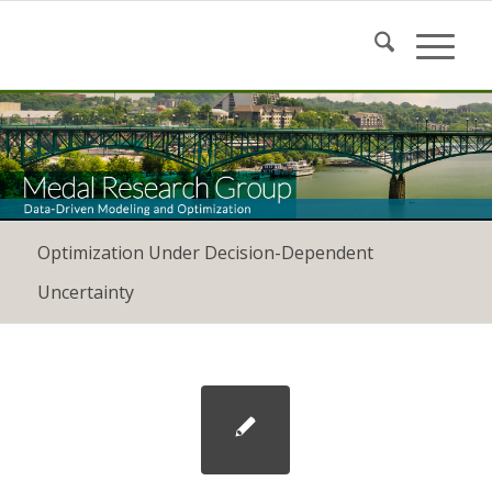
Optimization Under Decision-Dependent
Uncertainty