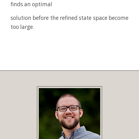
finds an optimal
solution before the refined state space become
too large.