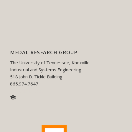
MEDAL RESEARCH GROUP
The University of Tennessee, Knoxville
Industrial and Systems Engineering
518 John D. Tickle Building
865.974.7647
hmedal@utk.edu