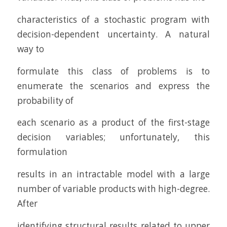
characteristics of a stochastic program with
decision-dependent uncertainty. A natural
way to
formulate this class of problems is to
enumerate the scenarios and express the
probability of
each scenario as a product of the first-stage
decision variables; unfortunately, this
formulation
results in an intractable model with a large
number of variable products with high-degree.
After
identifying structural results related to upper