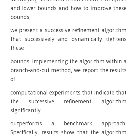
and lower bounds and how to improve these
bounds,
we present a successive refinement algorithm
that successively and dynamically tightens
these
bounds. Implementing the algorithm within a
branch-and-cut method, we report the results
of
computational experiments that indicate that
the successive refinement algorithm
significantly
outperforms a benchmark approach.
Specifically, results show that the algorithm