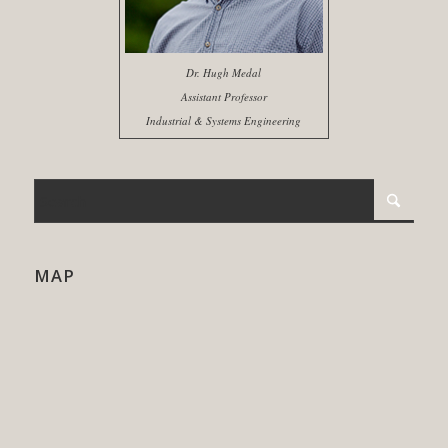
Dr. Hugh Medal
Assistant Professor
Industrial & Systems Engineering
MAP