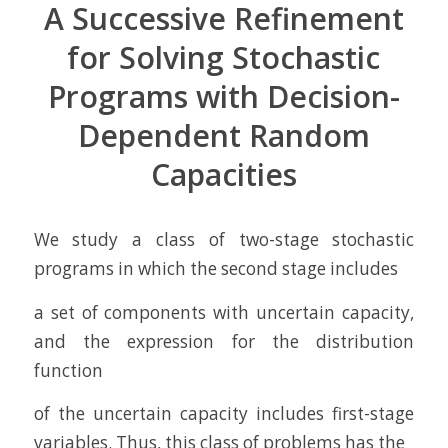
A Successive Refinement
for Solving Stochastic
Programs with Decision-
Dependent Random
Capacities
We study a class of two-stage stochastic
programs in which the second stage includes
a set of components with uncertain capacity,
and the expression for the distribution
function
of the uncertain capacity includes first-stage
variables. Thus, this class of problems has the