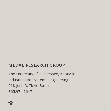
MEDAL RESEARCH GROUP
The University of Tennessee, Knoxville
Industrial and Systems Engineering
518 John D. Tickle Building
865.974.7647
hmedal@utk.edu