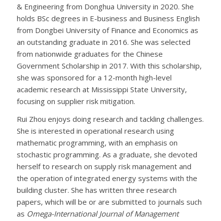
& Engineering from Donghua University in 2020. She
holds BSc degrees in E-business and Business English
from Dongbei University of Finance and Economics as
an outstanding graduate in 2016. She was selected
from nationwide graduates for the Chinese
Government Scholarship in 2017. With this scholarship,
she was sponsored for a 12-month high-level
academic research at Mississippi State University,
focusing on supplier risk mitigation.
Rui Zhou enjoys doing research and tackling challenges.
She is interested in operational research using
mathematic programming, with an emphasis on
stochastic programming. As a graduate, she devoted
herself to research on supply risk management and
the operation of integrated energy systems with the
building cluster. She has written three research
papers, which will be or are submitted to journals such
as
Omega-International Journal of Management