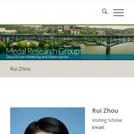
Rui Zhou
Rui Zhou
Visiting Scholar
Email: