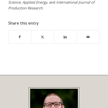
Science
,
Applied Energy
, and
International Journal of
Production Research
.
Share this entry