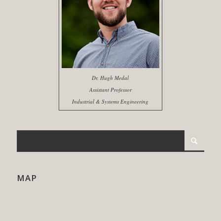
Dr. Hugh Medal
Assistant Professor
Industrial & Systems Engineering
MAP