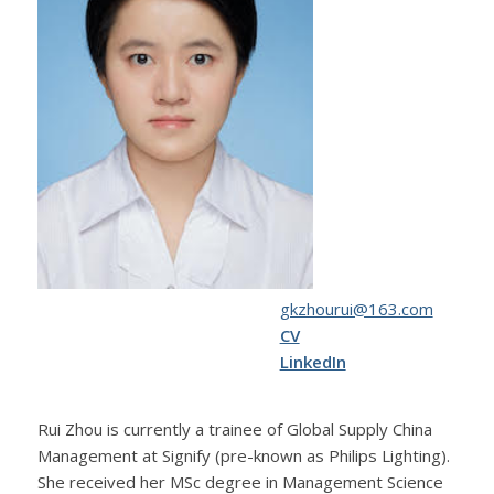
gkzhourui@163.com
CV
LinkedIn
Rui Zhou is currently a trainee of Global Supply China
Management at Signify (pre-known as Philips Lighting).
She received her MSc degree in Management Science